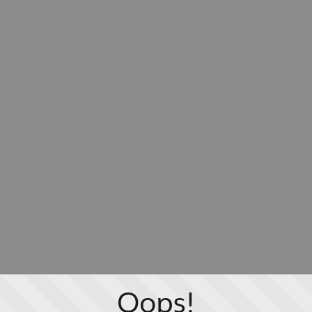
Oops!