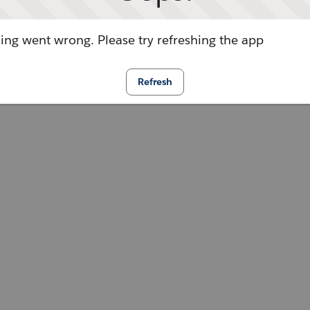
ng went wrong. Please try refreshing the app
Refresh