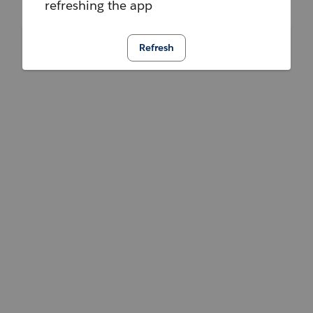
refreshing the app
Refresh