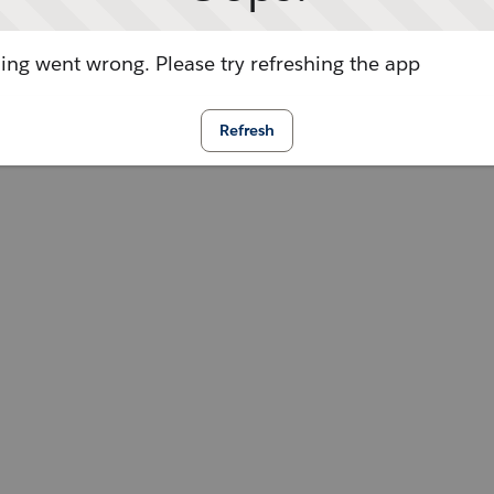
ng went wrong. Please try refreshing the app
Refresh