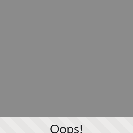
Oops!