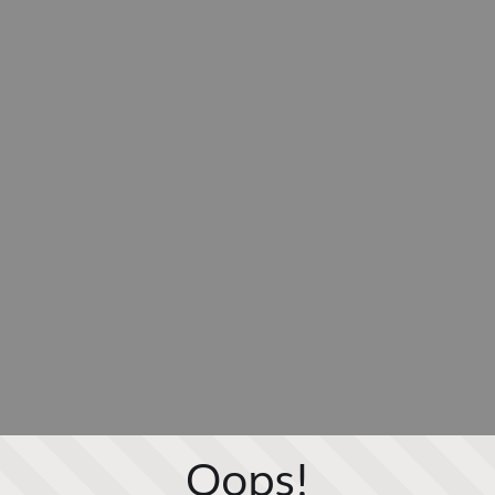
Oops!