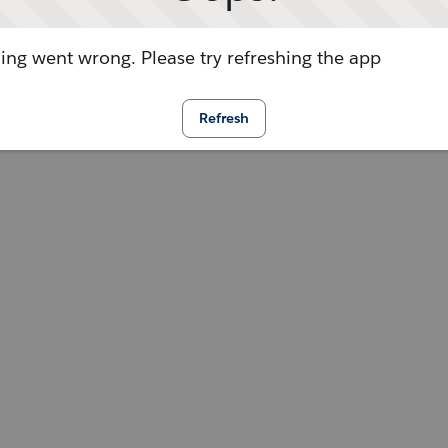
ng went wrong. Please try refreshing the app
Refresh