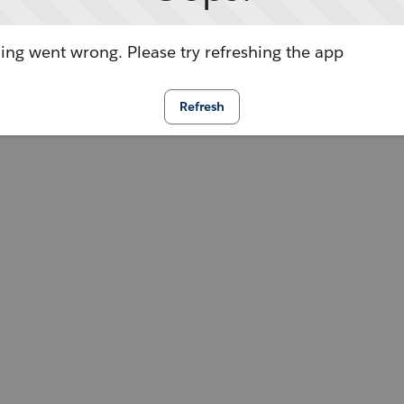
ng went wrong. Please try refreshing the app
Refresh