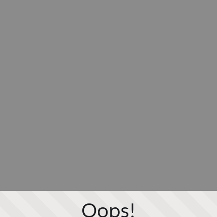
Oops!