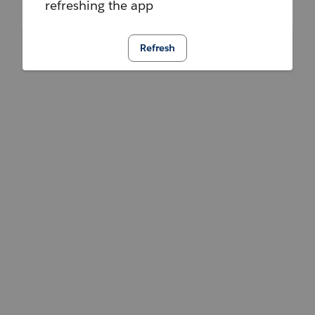
refreshing the app
Refresh