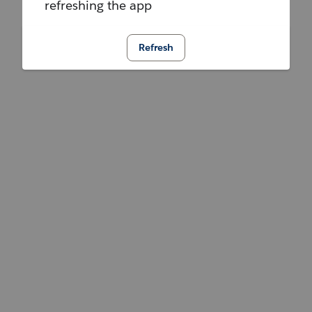
refreshing the app
Refresh