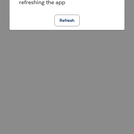
refreshing the app
Refresh