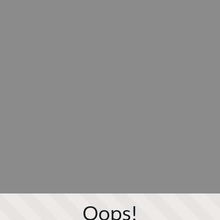
Oops!