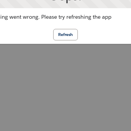
ng went wrong. Please try refreshing the app
Refresh