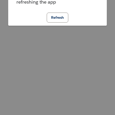
refreshing the app
Refresh