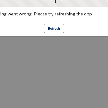
ng went wrong. Please try refreshing the app
Refresh