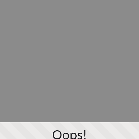
Oops!