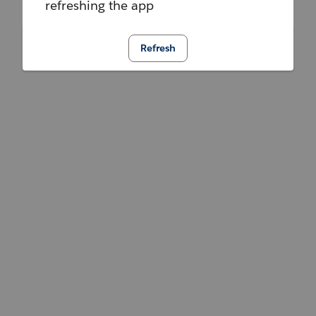
refreshing the app
Refresh