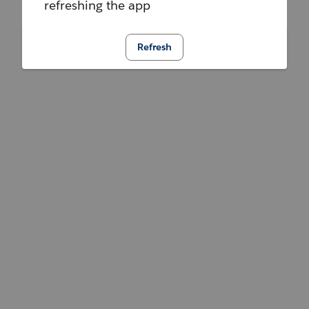
refreshing the app
Refresh