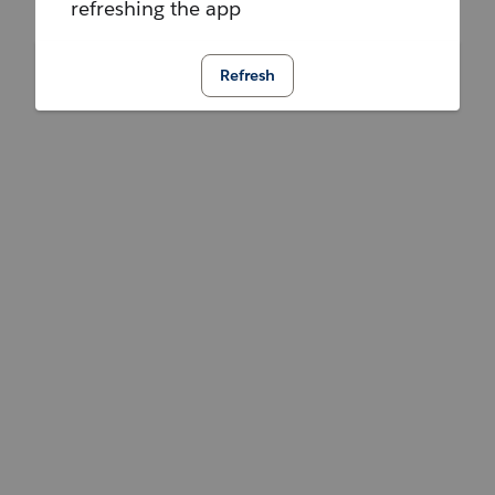
refreshing the app
Refresh