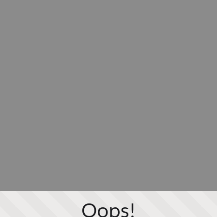
Oops!