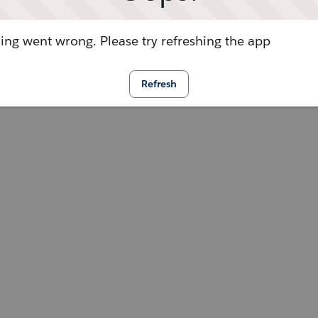
ng went wrong. Please try refreshing the app
Refresh