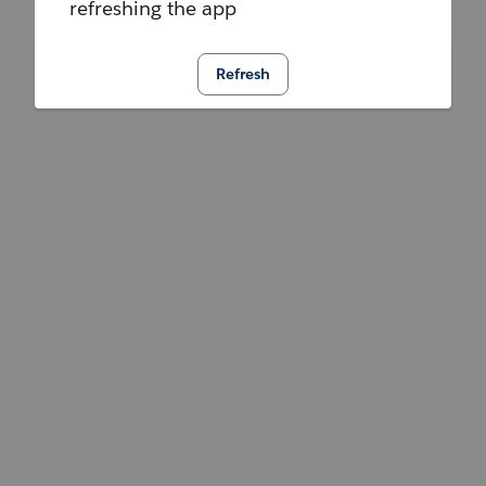
refreshing the app
Refresh