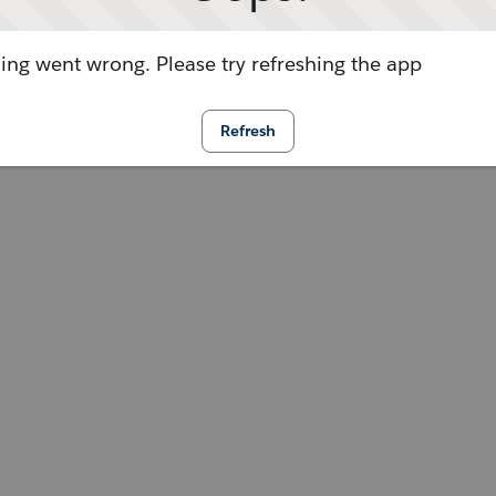
ng went wrong. Please try refreshing the app
Refresh