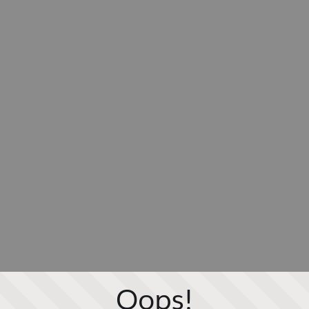
Oops!