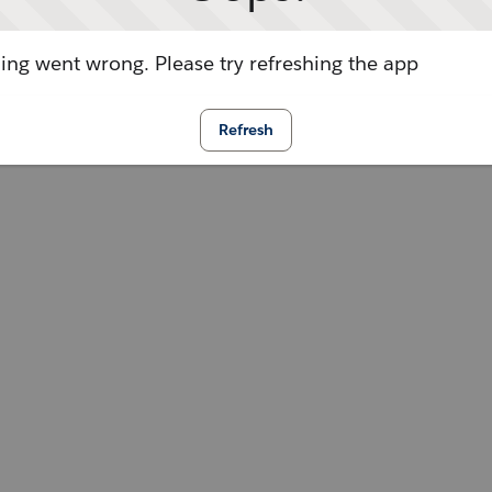
ng went wrong. Please try refreshing the app
Refresh