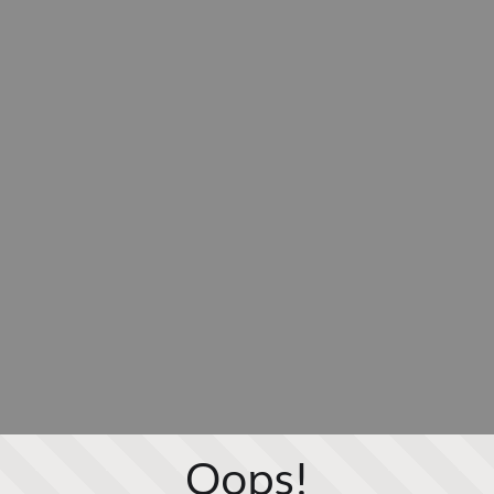
Oops!