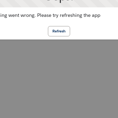
ng went wrong. Please try refreshing the app
Refresh