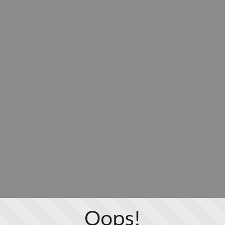
Oops!